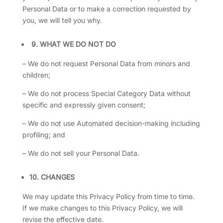
Personal Data or to make a correction requested by
you, we will tell you why.
9.
WHAT WE DO NOT DO
– We do not request Personal Data from minors and
children;
– We do not process Special Category Data without
specific and expressly given consent;
– We do not use Automated decision-making including
profiling; and
– We do not sell your Personal Data.
10. CHANGES
We may update this Privacy Policy from time to time.
If we make changes to this Privacy Policy, we will
revise the effective date.