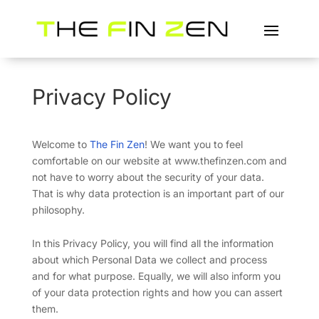
Privacy Policy
Welcome to
The Fin Zen
! We want you to feel
comfortable on our website at www.thefinzen.com and
not have to worry about the security of your data.
That is why data protection is an important part of our
philosophy.
In this Privacy Policy, you will find all the information
about which Personal Data we collect and process
and for what purpose. Equally, we will also inform you
of your data protection rights and how you can assert
them.