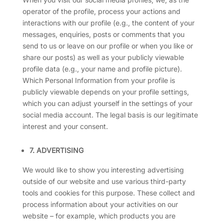
operator of the profile, process your actions and
interactions with our profile (e.g., the content of your
messages, enquiries, posts or comments that you
send to us or leave on our profile or when you like or
share our posts) as well as your publicly viewable
profile data (e.g., your name and profile picture).
Which Personal Information from your profile is
publicly viewable depends on your profile settings,
which you can adjust yourself in the settings of your
social media account. The legal basis is our legitimate
interest and your consent.
7. ADVERTISING
We would like to show you interesting advertising
outside of our website and use various third-party
tools and cookies for this purpose. These collect and
process information about your activities on our
website – for example, which products you are