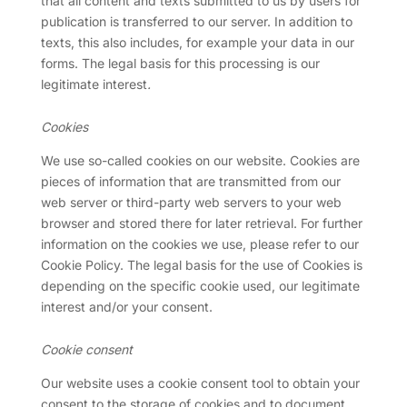
that all content and texts submitted to us by users for
publication is transferred to our server. In addition to
texts, this also includes, for example your data in our
forms. The legal basis for this processing is our
legitimate interest
.
Cookies
We use so-called cookies on our website. Cookies are
pieces of information that are transmitted from our
web server or third-party web servers to your web
browser and stored there for later retrieval. For further
information on the cookies we use, please refer to our
Cookie Policy. The legal basis for the use of Cookies is
depending on the specific cookie used, our legitimate
interest and/or your consent.
Cookie consent
Our website uses a cookie consent tool to obtain your
consent to the storage of cookies and to document