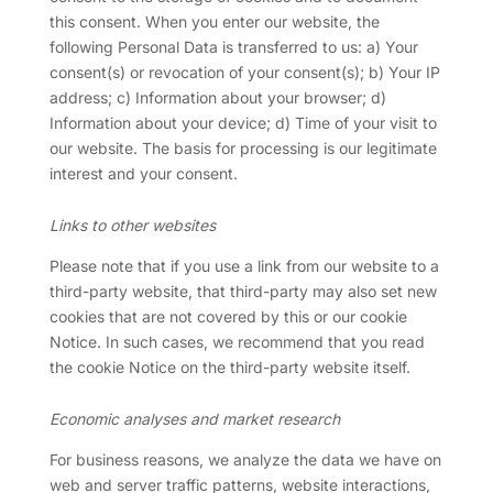
this consent. When you enter our website, the
following Personal Data is transferred to us: a) Your
consent(s) or revocation of your consent(s); b) Your IP
address; c) Information about your browser; d)
Information about your device; d) Time of your visit to
our website. The basis for processing is our legitimate
interest and your consent.
Links to other websites
Please note that if you use a link from our website to a
third-party website, that third-party may also set new
cookies that are not covered by this or our cookie
Notice. In such cases, we recommend that you read
the cookie Notice on the third-party website itself.
Economic analyses and market research
For business reasons, we analyze the data we have on
web and server traffic patterns, website interactions,