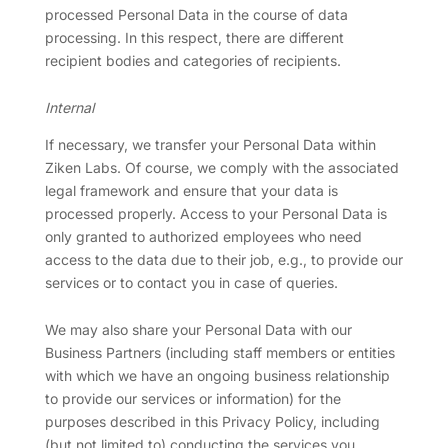
processed Personal Data in the course of data
processing. In this respect, there are different
recipient bodies and categories of recipients.
Internal
If necessary, we transfer your Personal Data within
Ziken Labs. Of course, we comply with the associated
legal framework and ensure that your data is
processed properly. Access to your Personal Data is
only granted to authorized employees who need
access to the data due to their job, e.g., to provide our
services or to contact you in case of queries.
We may also share your Personal Data with our
Business Partners (including staff members or entities
with which we have an ongoing business relationship
to provide our services or information) for the
purposes described in this Privacy Policy, including
(but not limited to) conducting the services you