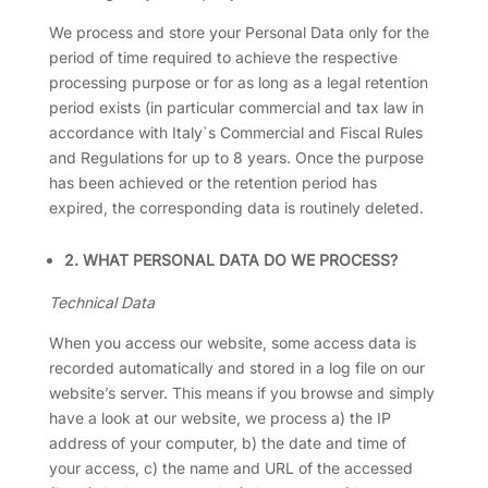
We process and store your Personal Data only for the
period of time required to achieve the respective
processing purpose or for as long as a legal retention
period exists (in particular commercial and tax law in
accordance with Italy`s Commercial and Fiscal Rules
and Regulations for up to 8 years. Once the purpose
has been achieved or the retention period has
expired, the corresponding data is routinely deleted.
2. WHAT PERSONAL DATA DO WE PROCESS?
Technical Data
When you access our website, some access data is
recorded automatically and stored in a log file on our
website’s server. This means if you browse and simply
have a look at our website, we process a) the IP
address of your computer, b) the date and time of
your access, c) the name and URL of the accessed