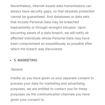
Nevertheless, internet-based data transmissions can
always have security gaps, so that absolute protection
cannot be guaranteed. And databases or data sets
that include Personal Data may be breached
inadvertently or through wrongful intrusion. Upon
becoming aware of a data breach, we will notify all
affected individuals whose Personal Data may have
been compromised as expeditiously as possible after
which the breach was discovered.
5. MARKETING
General
Insofar as you have given us your separate consent to
process your data for marketing and advertising
purposes, we are entitled to contact you for these
purposes via the communication channels you have
given your consent to.