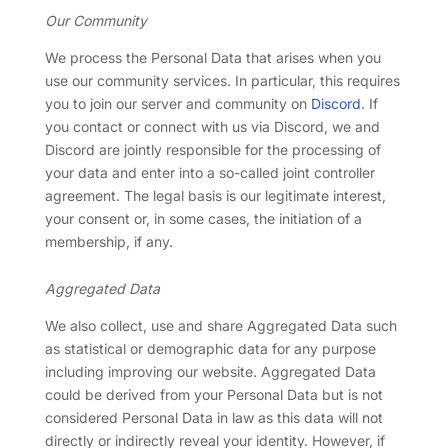
Our Community
We process the Personal Data that arises when you
use our community services. In particular, this requires
you to join our server and community on
Discord
. If
you contact or connect with us via Discord, we and
Discord are jointly responsible for the processing of
your data and enter into a so-called joint controller
agreement. The legal basis is our legitimate interest,
your consent or, in some cases, the initiation of a
membership, if any.
Aggregated Data
We also collect, use and share Aggregated Data such
as statistical or demographic data for any purpose
including improving our website. Aggregated Data
could be derived from your Personal Data but is not
considered Personal Data in law as this data will not
directly or indirectly reveal your identity. However, if