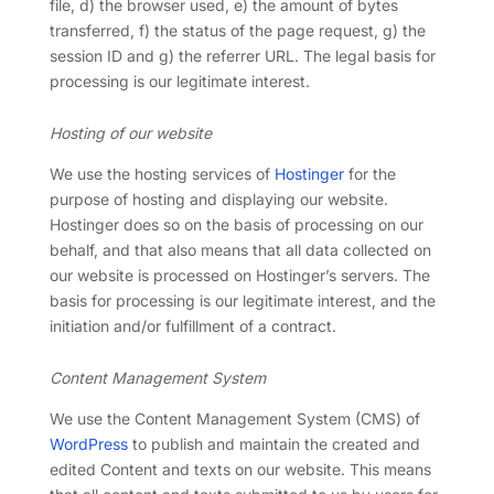
file, d) the browser used, e) the amount of bytes
transferred, f) the status of the page request, g) the
session ID and g) the referrer URL. The legal basis for
processing is our legitimate interest.
Hosting of our website
We use the hosting services of
Hostinger
for the
purpose of hosting and displaying our website.
Hostinger does so on the basis of processing on our
behalf, and that also means that all data collected on
our website is processed on Hostinger’s servers. The
basis for processing is our legitimate interest, and the
initiation and/or fulfillment of a contract.
Content Management System
We use the Content Management System (CMS) of
WordPress
to publish and maintain the created and
edited Content and texts on our website. This means