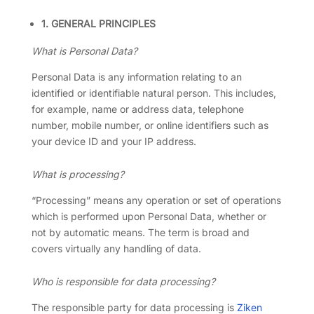
1. GENERAL PRINCIPLES
What is Personal Data?
Personal Data is any information relating to an
identified or identifiable natural person. This includes,
for example, name or address data, telephone
number, mobile number, or online identifiers such as
your device ID and your IP address.
What is processing?
“Processing” means any operation or set of operations
which is performed upon Personal Data, whether or
not by automatic means. The term is broad and
covers virtually any handling of data.
Who is responsible for data processing?
The responsible party for data processing is
Ziken