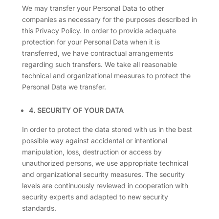
We may transfer your Personal Data to other
companies as necessary for the purposes described in
this Privacy Policy. In order to provide adequate
protection for your Personal Data when it is
transferred, we have contractual arrangements
regarding such transfers. We take all reasonable
technical and organizational measures to protect the
Personal Data we transfer.
4. SECURITY OF YOUR DATA
In order to protect the data stored with us in the best
possible way against accidental or intentional
manipulation, loss, destruction or access by
unauthorized persons, we use appropriate technical
and organizational security measures. The security
levels are continuously reviewed in cooperation with
security experts and adapted to new security
standards.