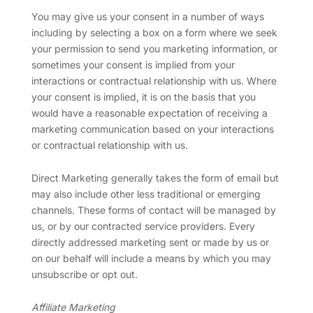
You may give us your consent in a number of ways
including by selecting a box on a form where we seek
your permission to send you marketing information, or
sometimes your consent is implied from your
interactions or contractual relationship with us. Where
your consent is implied, it is on the basis that you
would have a reasonable expectation of receiving a
marketing communication based on your interactions
or contractual relationship with us.
Direct Marketing generally takes the form of email but
may also include other less traditional or emerging
channels. These forms of contact will be managed by
us, or by our contracted service providers. Every
directly addressed marketing sent or made by us or
on our behalf will include a means by which you may
unsubscribe or opt out.
Affiliate Marketing