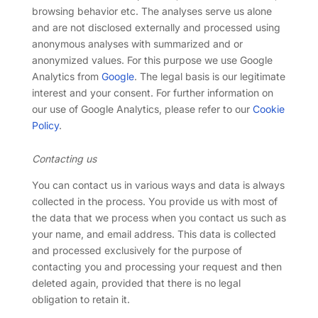
browsing behavior etc. The analyses serve us alone
and are not disclosed externally and processed using
anonymous analyses with summarized and or
anonymized values. For this purpose we use Google
Analytics from
Google
. The legal basis is our legitimate
interest and your consent. For further information on
our use of Google Analytics, please refer to our
Cookie
Policy
.
Contacting us
You can contact us in various ways and data is always
collected in the process. You provide us with most of
the data that we process when you contact us such as
your name, and email address. This data is collected
and processed exclusively for the purpose of
contacting you and processing your request and then
deleted again, provided that there is no legal
obligation to retain it.