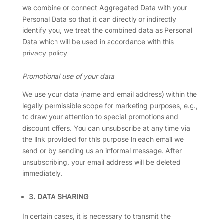
we combine or connect Aggregated Data with your
Personal Data so that it can directly or indirectly
identify you, we treat the combined data as Personal
Data which will be used in accordance with this
privacy policy.
Promotional use of your data
We use your data (name and email address) within the
legally permissible scope for marketing purposes, e.g.,
to draw your attention to special promotions and
discount offers. You can unsubscribe at any time via
the link provided for this purpose in each email we
send or by sending us an informal message. After
unsubscribing, your email address will be deleted
immediately.
3. DATA SHARING
In certain cases, it is necessary to transmit the