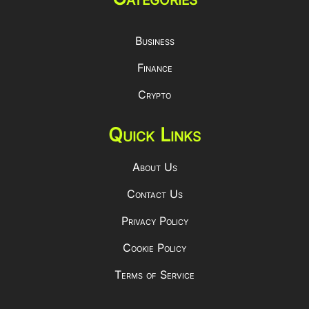
Business
Finance
Crypto
Quick Links
About Us
Contact Us
Privacy Policy
Cookie Policy
Terms of Service