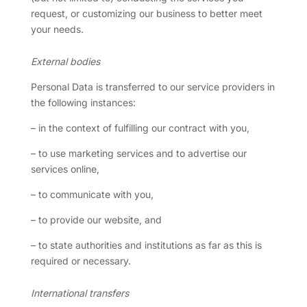
request, or customizing our business to better meet
your needs.
External bodies
Personal Data is transferred to our service providers in
the following instances:
– in the context of fulfilling our contract with you,
– to use marketing services and to advertise our
services online,
– to communicate with you,
– to provide our website, and
– to state authorities and institutions as far as this is
required or necessary.
International transfers