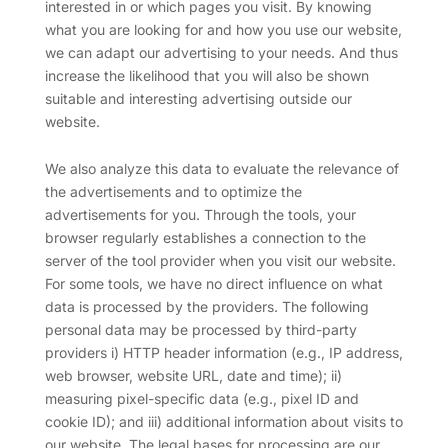
interested in or which pages you visit. By knowing
what you are looking for and how you use our website,
we can adapt our advertising to your needs. And thus
increase the likelihood that you will also be shown
suitable and interesting advertising outside our
website.
We also analyze this data to evaluate the relevance of
the advertisements and to optimize the
advertisements for you. Through the tools, your
browser regularly establishes a connection to the
server of the tool provider when you visit our website.
For some tools, we have no direct influence on what
data is processed by the providers. The following
personal data may be processed by third-party
providers i) HTTP header information (e.g., IP address,
web browser, website URL, date and time); ii)
measuring pixel-specific data (e.g., pixel ID and
cookie ID); and iii) additional information about visits to
our website. The legal bases for processing are our