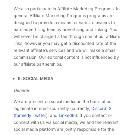
We also participate in Affiliate Marketing Programs. In
general Affiliate Marketing Programs programs are
designed to provide a means for website owners to
earn advertising fees by advertising and linking. You
will never be charged a fee through one of our affiliate
links, however you may get a discounted rate of the
relevant affiliate’s services and we will make a small
commission. Our editorial content is not influenced by
our affiliate partnerships.
6. SOCIAL MEDIA
General
We are present on social media on the basis of our
legitimate interest (currently (currently,
Discord
,
X
(formerly Twitter)
, and
LinkedIn
). If you contact or
connect with us via social media, we and the relevant
social media platform are jointly responsible for the