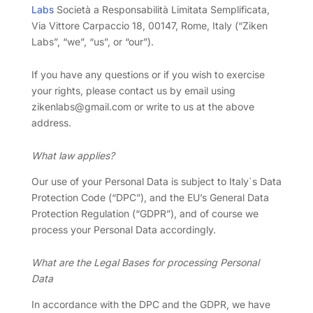
Labs
Società a Responsabilità Limitata Semplificata,
Via Vittore Carpaccio 18, 00147, Rome, Italy (“Ziken
Labs”, “we”, “us”, or “our”).
If you have any questions or if you wish to exercise
your rights, please contact us by email using
zikenlabs@gmail.com or write to us at the above
address.
What law applies?
Our use of your Personal Data is subject to Italy`s Data
Protection Code (“DPC”), and the EU’s General Data
Protection Regulation (“GDPR”), and of course we
process your Personal Data accordingly.
What are the Legal Bases for processing Personal
Data
In accordance with the DPC and the GDPR, we have