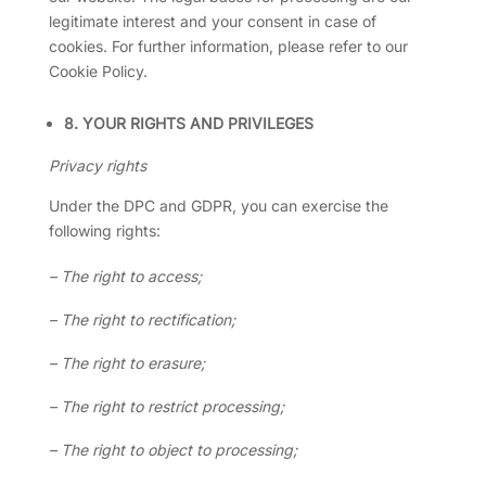
legitimate interest and your consent in case of
cookies. For further information, please refer to our
Cookie Policy.
8. YOUR RIGHTS AND PRIVILEGES
Privacy rights
Under the DPC and GDPR, you can exercise the
following rights:
– The right to access;
– The right to rectification;
– The right to erasure;
– The right to restrict processing;
– The right to object to processing;