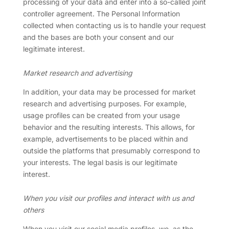
processing of your data and enter into a so-called joint
controller agreement. The Personal Information
collected when contacting us is to handle your request
and the bases are both your consent and our
legitimate interest.
Market research and advertising
In addition, your data may be processed for market
research and advertising purposes. For example,
usage profiles can be created from your usage
behavior and the resulting interests. This allows, for
example, advertisements to be placed within and
outside the platforms that presumably correspond to
your interests. The legal basis is our legitimate
interest.
When you visit our profiles and interact with us and
others
When you visit our social media profiles, we, as the