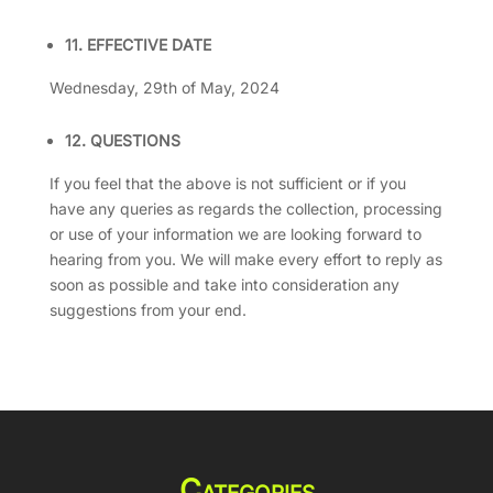
11. EFFECTIVE DATE
Wednesday, 29th of May, 2024
12. QUESTIONS
If you feel that the above is not sufficient or if you
have any queries as regards the collection, processing
or use of your information we are looking forward to
hearing from you. We will make every effort to reply as
soon as possible and take into consideration any
suggestions from your end.
Categories