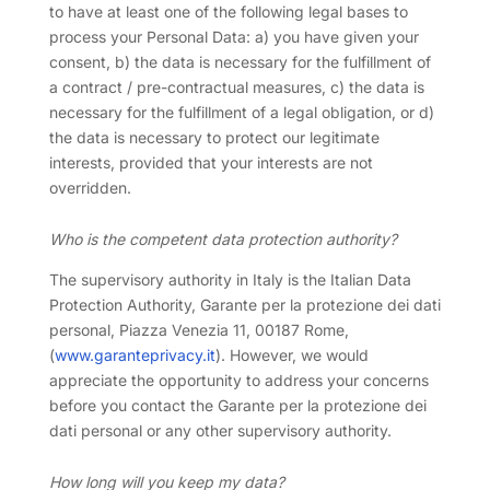
to have at least one of the following legal bases to
process your Personal Data: a) you have given your
consent, b) the data is necessary for the fulfillment of
a contract / pre-contractual measures, c) the data is
necessary for the fulfillment of a legal obligation, or d)
the data is necessary to protect our legitimate
interests, provided that your interests are not
overridden.
Who is the competent data protection authority?
The supervisory authority in Italy is the Italian Data
Protection Authority, Garante per la protezione dei dati
personal, Piazza Venezia 11, 00187 Rome,
(
www.garanteprivacy.it
). However, we would
appreciate the opportunity to address your concerns
before you contact the Garante per la protezione dei
dati personal or any other supervisory authority.
How long will you keep my data?