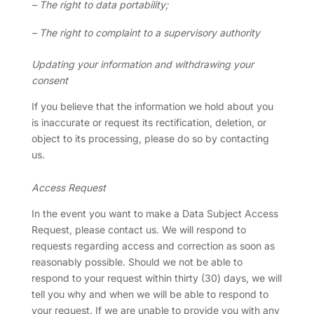
– The right to data portability;
– The right to complaint to a supervisory authority
Updating your information and withdrawing your
consent
If you believe that the information we hold about you
is inaccurate or request its rectification, deletion, or
object to its processing, please do so by contacting
us.
Access Request
In the event you want to make a Data Subject Access
Request, please contact us. We will respond to
requests regarding access and correction as soon as
reasonably possible. Should we not be able to
respond to your request within thirty (30) days, we will
tell you why and when we will be able to respond to
your request. If we are unable to provide you with any